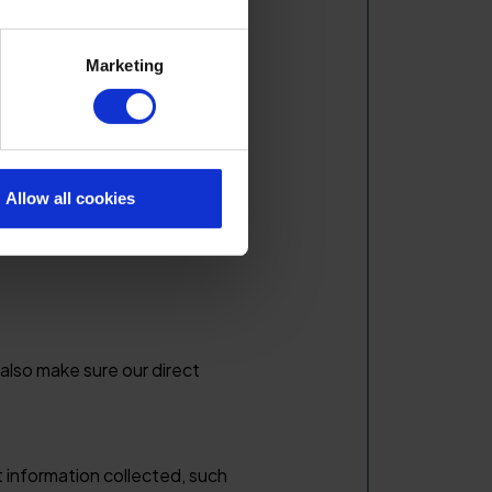
Marketing
outlined below.
Allow all cookies
siness interests. Before doing
 also make sure our direct
t information collected, such