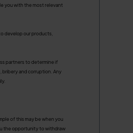
ide you with the most relevant
to develop our products,
s partners to determine if
 bribery and corruption. Any
ly.
ample of this may be when you
ou the opportunity to withdraw