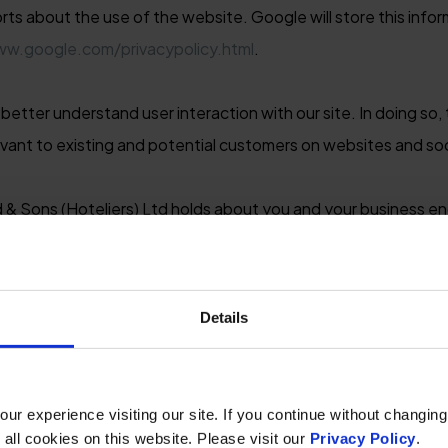
rts about the use of the website. Google will store this info
ww.google.com/privacypolicy.html
.
etter understand user interaction with our site. In doing so, t
evant to existing and potential customers on websites and so
 & Sons (Hoteliers) Ltd holds about you and your business en
transactions including any third-party information we have o
 such as credit referencing agencies.
Details
mation needed so that it can provide you with marketing and c
ough coincidentally there may be times when your information 
) Ltd has purchased from a third-party list broker, on behalf 
r experience visiting our site. If you continue without changing
 all cookies on this website. Please visit our
Privacy Policy
.