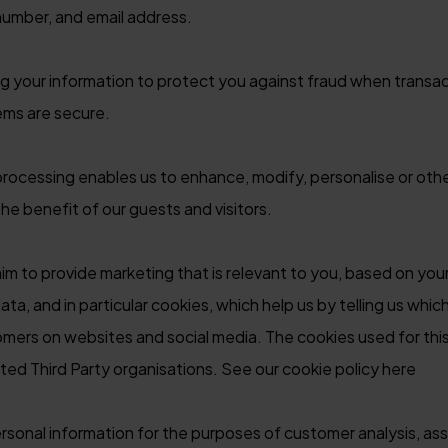
number, and email address.
 your information to protect you against fraud when transac
ems are secure.
ocessing enables us to enhance, modify, personalise or oth
e benefit of our guests and visitors.
m to provide marketing that is relevant to you, based on your
ata, and in particular cookies, which help us by telling us whic
tomers on websites and social media. The cookies used for th
ted Third Party organisations. See our cookie policy here
sonal information for the purposes of customer analysis, ass