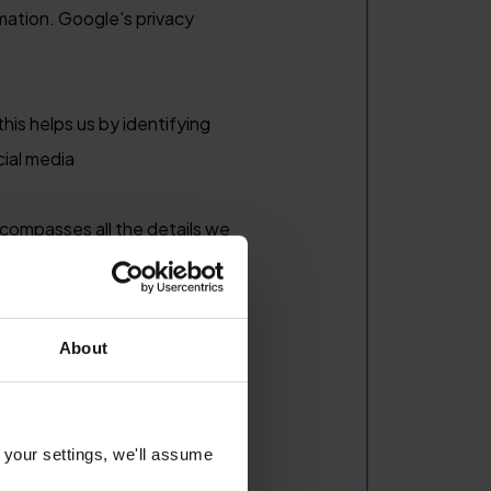
rmation. Google's privacy
his helps us by identifying
cial media
compasses all the details we
btained about you from public
About
onsulting services, we do not
could be contained in data that
of a client.
 your settings, we'll assume