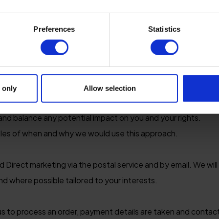
personal data
Preferences
Statistics
sonal data we must have a lawful purpose for doing so. This is 
mers / clients
 only
Allow selection
 details to us we use your information for our legitimate bu
r and balance any potential impact on you and your rights.
les of when and why we would use this approach.
d Direct marketing via the postal service and by email. We will
nd where possible tailored to your interests.
 us to process an order, payment details are taken and contac