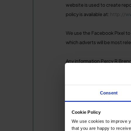
website is used to create repo
policy is available at:
http://w
We use the Facebook Pixel to b
which adverts will be most rel
Any information Percy R Brend
hold about you and any sales 
sources and our own suppliers
Consent
We will only collect the infor
sell or broker your data, alth
Cookie Policy
Percy R Brend & Sons (Hoteliers
We use cookies to improve you
that you are happy to receive