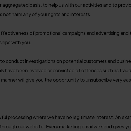
r aggregated basis, to help us with our activities and to prov
s not harm any of your rights and interests.
ffectiveness of promotional campaigns and advertising and 
ships with you.
o conduct investigations on potential customers and busines
ls have been involved or convicted of offences such as fraud,
manner will give you the opportunity to unsubscribe very easi
awful processing where we have no legitimate interest. An ex
g through our website. Every marketing email we send gives y