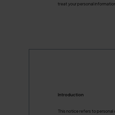
treat your personal informatio
Introduction
This notice refers to personal