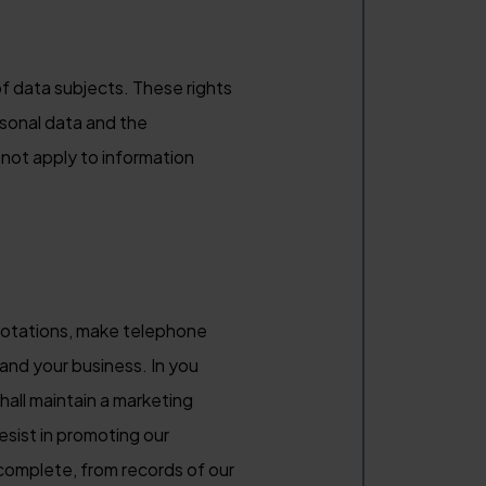
f data subjects. These rights
rsonal data and the
not apply to information
quotations, make telephone
and your business. In you
hall maintain a marketing
esist in promoting our
complete, from records of our