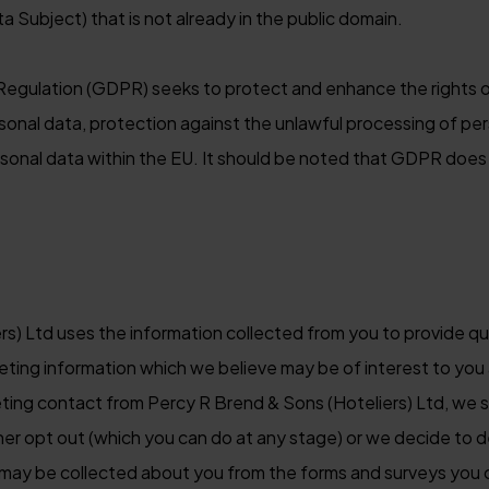
ta Subject) that is not already in the public domain.
egulation (GDPR) seeks to protect and enhance the rights o
sonal data, protection against the unlawful processing of pe
onal data within the EU. It should be noted that GDPR does 
rs) Ltd uses the information collected from you to provide 
eting information which we believe may be of interest to you 
eting contact from Percy R Brend & Sons (Hoteliers) Ltd, we s
ther opt out (which you can do at any stage) or we decide to d
may be collected about you from the forms and surveys you 