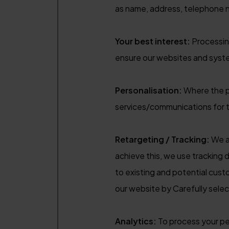
as name, address, telephone 
Your best interest:
Processing
ensure our websites and syst
Personalisation:
Where the pr
services/communications for th
Retargeting / Tracking:
We ai
achieve this, we use tracking d
to existing and potential cus
our website by Carefully selec
Analytics:
To process your per