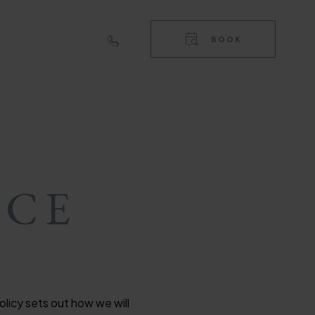
RIGHT
TOP
BOOK
NAVIGA
RIGHT
NAVIGA
ICE
licy sets out how we will