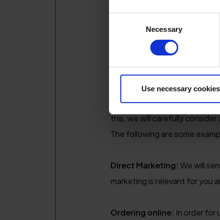
Legal basis for processing 
Consent
Necessary
Selection
In order for us to process per
Legitimate interests - custo
Use necessary cookies
When you provide your personal
this, we will carefully conside
The following are some examp
Direct Marketing:
We will sen
marketing is relevant for you a
Ordering online:
In order for