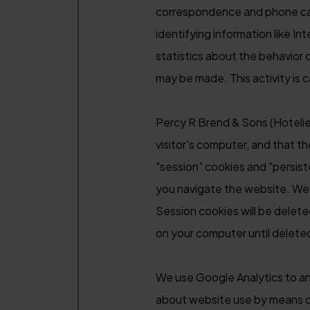
correspondence and phone calls
identifying information like I
statistics about the behavior
may be made. This activity is 
Percy R Brend & Sons (Hotelier
visitor's computer, and that t
"session" cookies and "persist
you navigate the website. We w
Session cookies will be delet
on your computer until deleted,
We use Google Analytics to an
about website use by means of