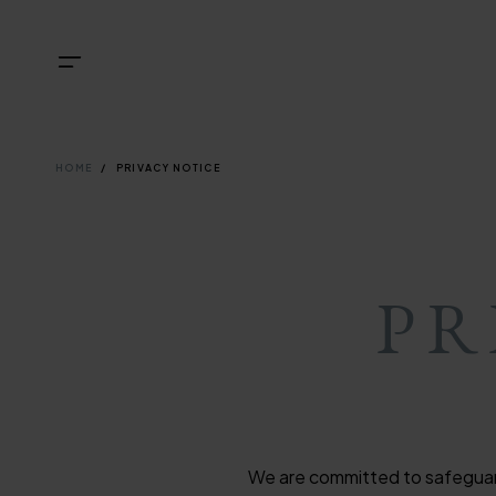
Skip
NAVIGATI
TOP
Menu
to
main
NAVIGATI
content
BREADCRU
HOME
PRIVACY NOTICE
PR
We are committed to safeguardi