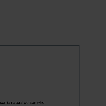
erson (a natural person who