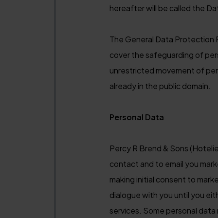
hereafter will be called the Da
The General Data Protection R
cover the safeguarding of per
unrestricted movement of pers
already in the public domain.
Personal Data
Percy R Brend & Sons (Hotelie
contact and to email you mark
making initial consent to mark
dialogue with you until you ei
services. Some personal data 