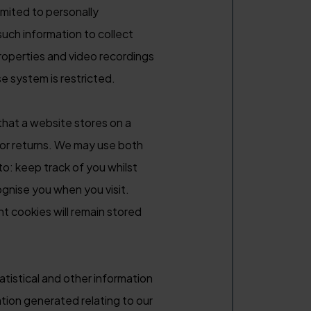
imited to personally
such information to collect
roperties and video recordings
se system is restricted.
that a website stores on a
itor returns. We may use both
to: keep track of you whilst
ognise you when you visit.
t cookies will remain stored
tistical and other information
tion generated relating to our