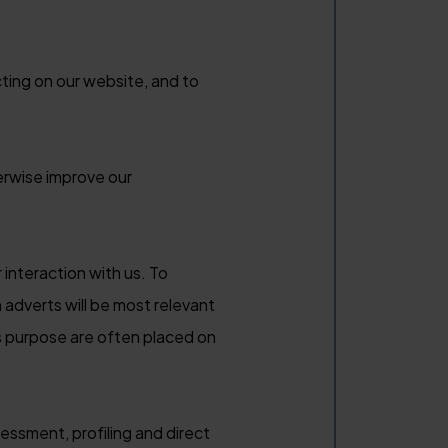
ting on our website, and to
erwise improve our
 interaction with us. To
h adverts will be most relevant
is purpose are often placed on
essment, profiling and direct