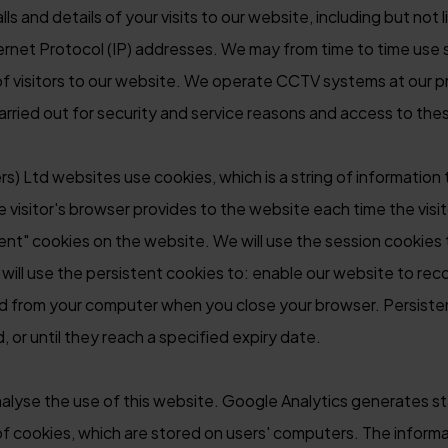
 and details of your visits to our website, including but not l
nternet Protocol (IP) addresses. We may from time to time use 
 of visitors to our website. We operate CCTV systems at our p
carried out for security and service reasons and access to the
s) Ltd websites use cookies, which is a string of information 
he visitor's browser provides to the website each time the vis
ent" cookies on the website. We will use the session cookies 
ill use the persistent cookies to: enable our website to rec
ed from your computer when you close your browser. Persisten
 or until they reach a specified expiry date.
alyse the use of this website. Google Analytics generates sta
 cookies, which are stored on users' computers. The informa