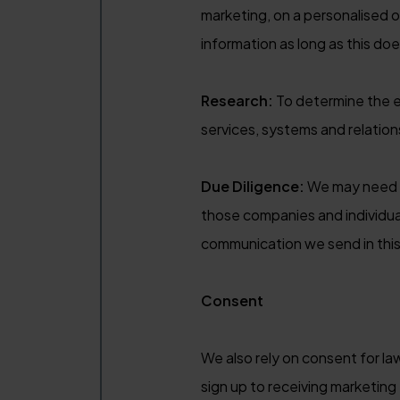
marketing, on a personalised o
information as long as this doe
Research:
To determine the e
services, systems and relation
Due Diligence:
We may need t
those companies and individua
communication we send in this 
Consent
We also rely on consent for l
sign up to receiving marketin