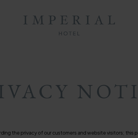
ON
ON
MB
IVACY NOT
ng the privacy of our customers and website visitors; this po