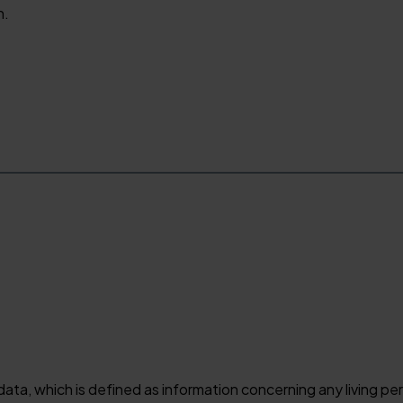
n.
 data, which is defined as information concerning any living p