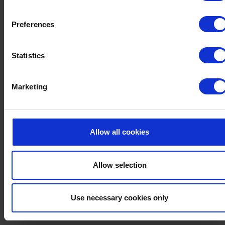
Preferences
FREE PARKING
Statistics
Ample free parking is available to all our guests
Marketing
Allow all cookies
Allow selection
Use necessary cookies only
LIFT