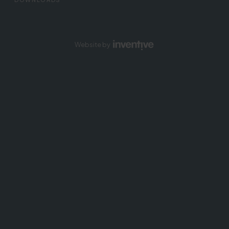
Website by
Inventive