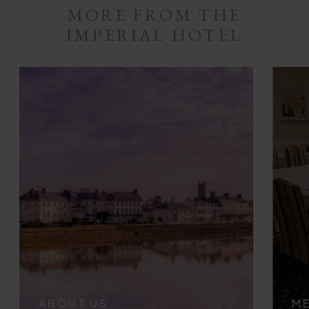
MORE FROM THE
IMPERIAL HOTEL
ABOUT US
ME