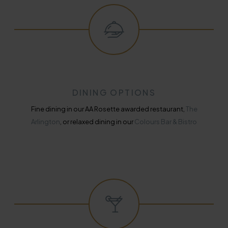
DINING OPTIONS
Fine dining in our AA Rosette awarded restaurant,
The
Arlington
, or relaxed dining in our
Colours Bar & Bistro