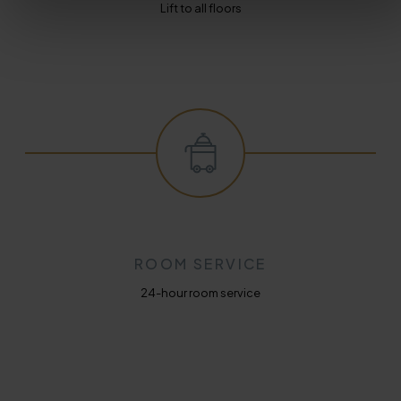
Lift to all floors
ROOM SERVICE
24-hour room service