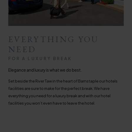
EVERYTHING YOU
NEED
FOR A LUXURY BREAK
Elegance and luxury is what we do best.
Set beside the River Taw in the heart of Barnstaple our hotels
facilities are sure to make for the perfect break. We have
everything you need for a luxury break and with our hotel
facilities you won’t even have to leave the hotel.