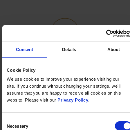
Consent
Details
About
FREE WIFI
Cookie Policy
Free superfast WiFi is available throughout the hotel
We use cookies to improve your experience visiting our
site. If you continue without changing your settings, we'll
assume that you are happy to receive all cookies on this
website. Please visit our
Privacy Policy
.
Consent
Necessary
Selection