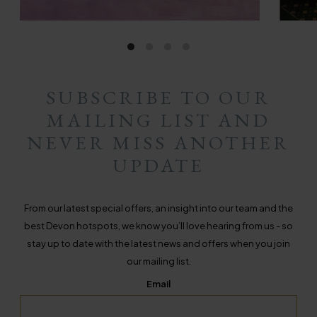
SUBSCRIBE TO OUR
MAILING LIST AND
NEVER MISS ANOTHER
UPDATE
From our latest special offers, an insight into our team and the
best Devon hotspots, we know you’ll love hearing from us - so
stay up to date with the latest news and offers when you join
our mailing list.
Email