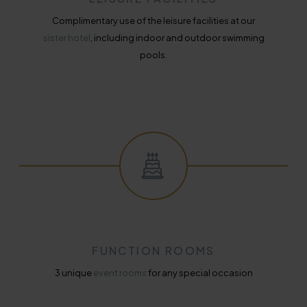
Complimentary use of the leisure facilities at our
sister hotel
, including indoor and outdoor swimming
pools.
FUNCTION ROOMS
3 unique
event rooms
for any special occasion