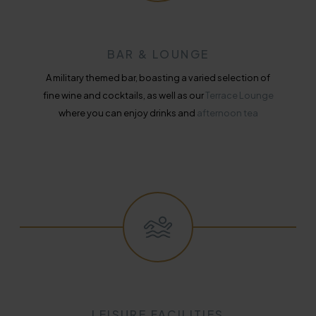
BAR & LOUNGE
A military themed bar, boasting a varied selection of
fine wine and cocktails, as well as our
Terrace Lounge
where you can enjoy drinks and
afternoon tea
LEISURE FACILITIES