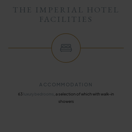
THE IMPERIAL HOTEL
FACILITIES
ACCOMMODATION
63
luxury bedrooms
, a selection of which with walk-in
showers