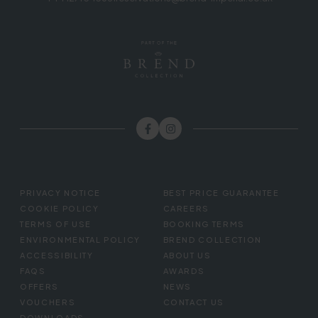
FOOTER
PRIVACY NOTICE
BEST PRICE GUARANTEE
MENU
COOKIE POLICY
CAREERS
TERMS OF USE
BOOKING TERMS
ENVIRONMENTAL POLICY
BREND COLLECTION
ACCESSIBILITY
ABOUT US
FAQS
AWARDS
OFFERS
NEWS
VOUCHERS
CONTACT US
DOWNLOADS