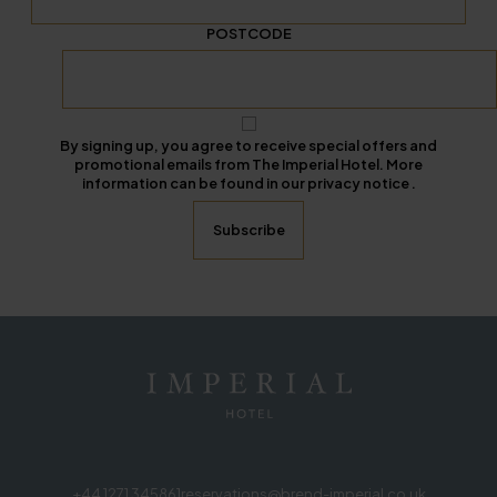
POSTCODE
By signing up, you agree to receive special offers and
promotional emails from The Imperial Hotel. More
information can be found in our privacy notice .
+44 1271 345861
reservations@brend-imperial.co.uk