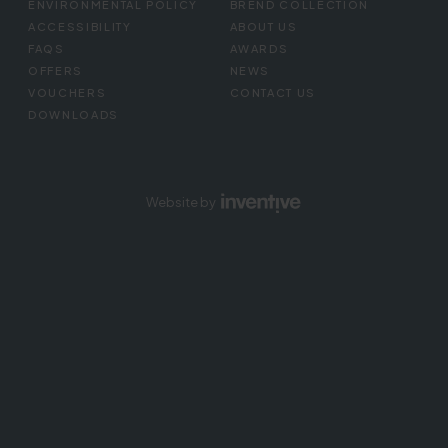
ENVIRONMENTAL POLICY
BREND COLLECTION
ACCESSIBILITY
ABOUT US
FAQS
AWARDS
OFFERS
NEWS
VOUCHERS
CONTACT US
DOWNLOADS
Website by
Inventive