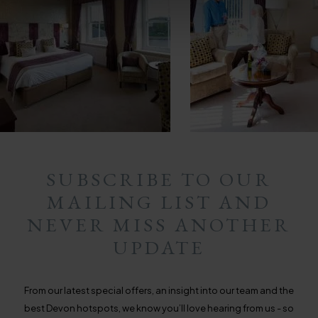
SUBSCRIBE TO OUR
MAILING LIST AND
NEVER MISS ANOTHER
UPDATE
From our latest special offers, an insight into our team and the
best Devon hotspots, we know you’ll love hearing from us - so