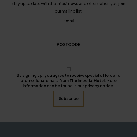
stay up to date with the latest news and offers when you join
our mailing list.
Email
POSTCODE
By signing up, you agree to receive special offers and
promotional emails from The Imperial Hotel. More
information can be found in our privacy notice .