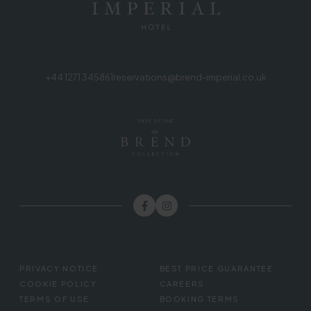
+44 1271 345861
reservations@brend-imperial.co.uk
FOOTER
PRIVACY NOTICE
BEST PRICE GUARANTEE
MENU
COOKIE POLICY
CAREERS
TERMS OF USE
BOOKING TERMS