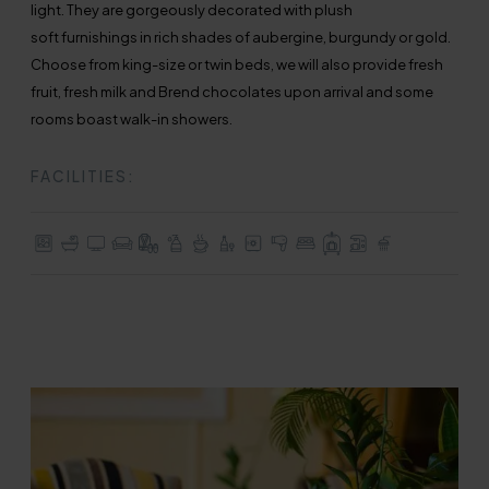
light. They are gorgeously decorated with plush
soft furnishings in rich shades of aubergine, burgundy or gold.
Choose from king-size or twin beds, we will also provide fresh
fruit, fresh milk and Brend chocolates upon arrival and some
rooms boast walk-in showers.
FACILITIES:
Stunning Views
En-suite with Bath
TV with Freeview
Seating / Lounge Area
Dressing Gown & Slippers
Complimentary Toiletries
Tea & Coffee Making Facilities
Mini Bar
In-room Safe
Hair Dryer
Choice of King-size, Double 
Full Use of All Hotel Facilit
Nespresso Machine
Some with Walk-I