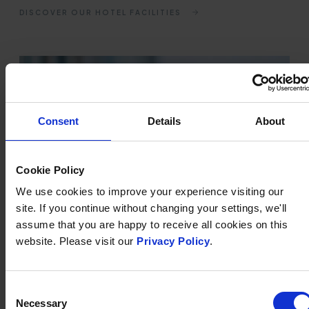
DISCOVER OUR HOTEL FACILITIES
Consent
Details
About
Cookie Policy
We use cookies to improve your experience visiting our
site. If you continue without changing your settings, we'll
assume that you are happy to receive all cookies on this
website. Please visit our
Privacy Policy
.
FINISHING TOUCHES &
Consent
LUXURY EXTRAS
Necessary
Selection