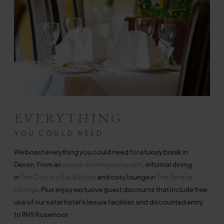
EVERYTHING
YOU COULD NEED
We boast everything you could need for a luxury break in
Devon. From an
award-winning restaurant
, informal dining
in
The Colour's Bar & Bistro
and cosy lounge in
The Terrace
Lounge
. Plus enjoy exclusive guest discounts that include free
use of our sister hotel's leisure facilities and discounted entry
to RHS Rosemoor.