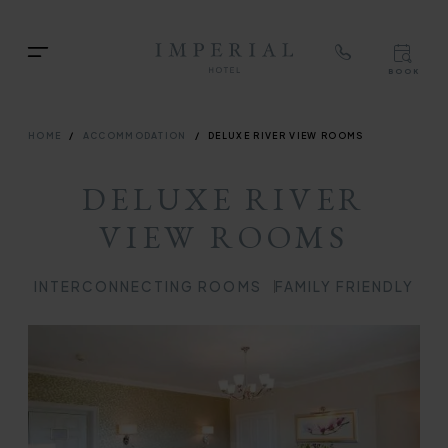
TOP
RIG
Skip
NAVIGATION
NAV
TOP
to
Menu
BOOK
main
TOP
RIGH
content
NAVIGATION
NAVIG
BREADCRUMB
HOME
ACCOMMODATION
DELUXE RIVER VIEW ROOMS
DELUXE RIVER
VIEW ROOMS
INTERCONNECTING ROOMS
FAMILY FRIENDLY