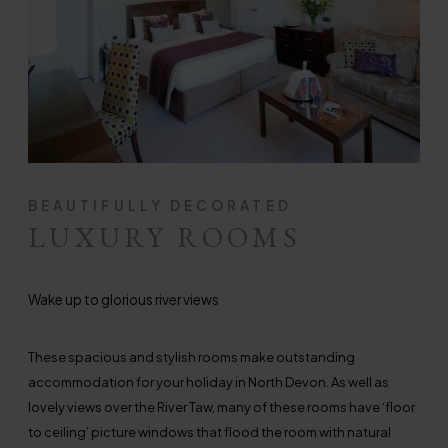
BEAUTIFULLY DECORATED
LUXURY ROOMS
Wake up to glorious river views
These spacious and stylish rooms make outstanding
accommodation for your holiday in North Devon. As well as
lovely views over the River Taw, many of these rooms have ‘floor
to ceiling’ picture windows that flood the room with natural