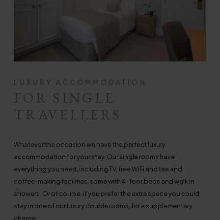
LUXURY ACCOMMODATION
FOR SINGLE
TRAVELLERS
Whatever the occasion we have the perfect luxury
accommodation for your stay. Our single rooms have
everything you need, including TV, free WiFi and tea and
coffee-making facilities, some with 4-foot beds and walk in
showers. Or of course, if you prefer the extra space you could
stay in one of our luxury double rooms, for a supplementary
charge.