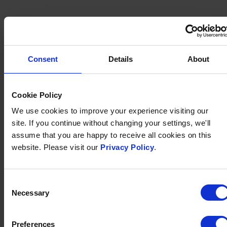
Consent
Details
About
Cookie Policy
We use cookies to improve your experience visiting our
site. If you continue without changing your settings, we'll
assume that you are happy to receive all cookies on this
website. Please visit our
Privacy Policy
.
Consent
EVERYTHING
Necessary
Selection
YOU COULD NEED
Preferences