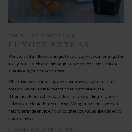
FINISHING TOUCHES &
LUXURY EXTRAS
Want to add a little extra magic to your stay? We can arrange for
luxury extras such as champagne, cakes and cream tea to be
available in your room on arrival.
When it comes to booking a weekend away, such as a short
break in Devon, it's the little touches that make all the
difference. From a chilled bottle of bubbly waiting for you on
arrival to a celebration cake to say 'Congratulations', we can
help to arrange any luxurious touches you would like added to
your getaway.
DISCOVER OUR LUXURY EXTRAS