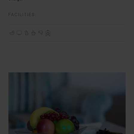
FACILITIES:
En-suite with Bath
TV with Freeview
Complimentary Toiletries
Tea & Coffee Making Facilities
Hair Dryer
Full Use of All Hotel Facilities