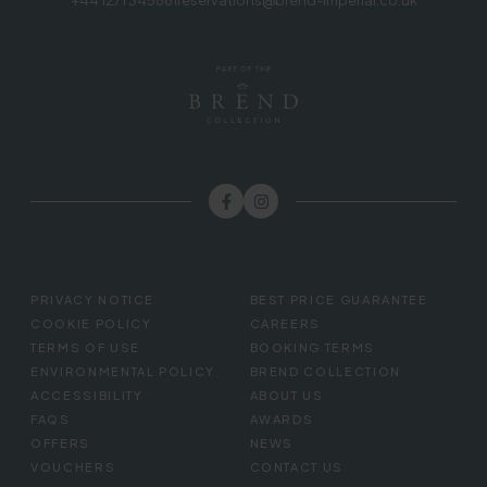
+44 1271 345861
reservations@brend-imperial.co.uk
FOOTER
PRIVACY NOTICE
BEST PRICE GUARANTEE
MENU
COOKIE POLICY
CAREERS
TERMS OF USE
BOOKING TERMS
ENVIRONMENTAL POLICY
BREND COLLECTION
ACCESSIBILITY
ABOUT US
FAQS
AWARDS
OFFERS
NEWS
VOUCHERS
CONTACT US