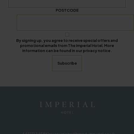
POSTCODE
By signing up, you agree to receive special offers and
promotional emails from The Imperial Hotel. More
information can be found in our privacy notice .