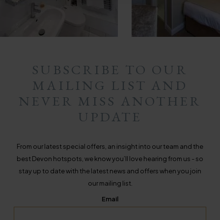
SUBSCRIBE TO OUR
MAILING LIST AND
NEVER MISS ANOTHER
UPDATE
From our latest special offers, an insight into our team and the
best Devon hotspots, we know you’ll love hearing from us - so
stay up to date with the latest news and offers when you join
our mailing list.
Email